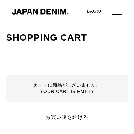
BAG(
0
)
SHOPPING CART
カートに商品がございません。
YOUR CART IS EMPTY
お買い物を続ける