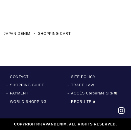
JAPAN DENIM
SHOPPING CART
CONTACT
SITE POLICY
SHOPPING GUIDE
TRADE LAW
PAYMENT
ACCÈS Corporate Site
WORLD SHOPPING
RECRUITE
COPYRIGHT©JAPANDENIM. ALL RIGHTS RESERVED.