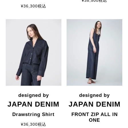
¥
38,500
税込
¥
36,300
税込
JAPAN DENIM
JAPAN DENIM
Drawstring Shirt
FRONT ZIP ALL IN
ONE
¥
36,300
税込