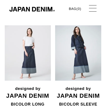
BAG(
0
)
JAPAN DENIM
JAPAN DENIM
BICOLOR LONG
BICOLOR SLEEVE