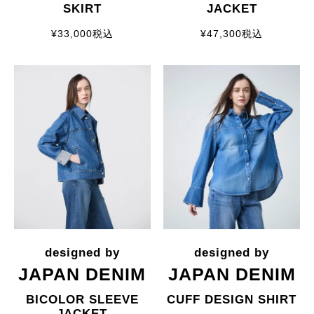
SKIRT
JACKET
¥
33,000
税込
¥
47,300
税込
JAPAN DENIM
JAPAN DENIM
BICOLOR SLEEVE
CUFF DESIGN SHIRT
JACKET