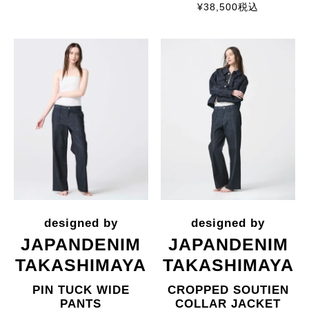
¥
38,500
税込
JAPANDENIM
JAPANDENIM
TAKASHIMAYA
TAKASHIMAYA
PIN TUCK WIDE
CROPPED SOUTIEN
PANTS
COLLAR JACKET