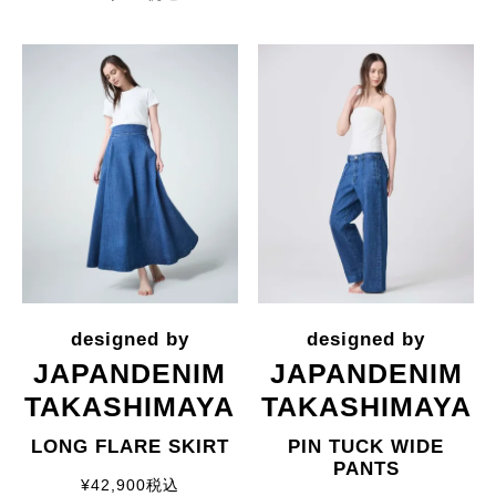
JAPANDENIM
JAPANDENIM
TAKASHIMAYA
TAKASHIMAYA
LONG FLARE SKIRT
PIN TUCK WIDE
PANTS
¥
42,900
税込