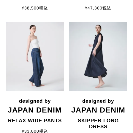
¥
38,500
税込
¥
47,300
税込
JAPAN DENIM
JAPAN DENIM
RELAX WIDE PANTS
SKIPPER LONG
DRESS
¥
33,000
税込