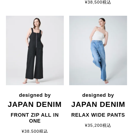
¥
38,500
税込
JAPAN DENIM
JAPAN DENIM
FRONT ZIP ALL IN
RELAX WIDE PANTS
ONE
¥
35,200
税込
¥
38,500
税込