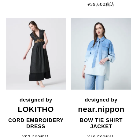
¥
39,600
税込
LOKITHO
near.nippon
CORD EMBROIDERY
BOW TIE SHIRT
DRESS
JACKET