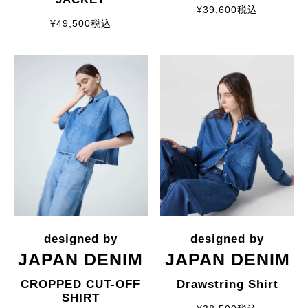
¥
39,600
税込
¥
49,500
税込
JAPAN DENIM
JAPAN DENIM
CROPPED CUT-OFF
Drawstring Shirt
SHIRT