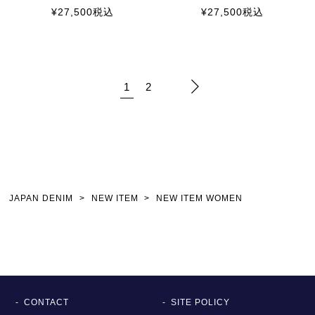
¥
27,500
税込
¥
27,500
税込
1
2
JAPAN DENIM
NEW ITEM
NEW ITEM WOMEN
CONTACT
SITE POLICY