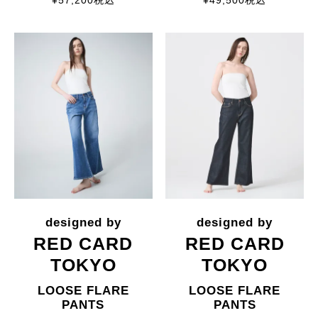
¥
57,200
税込
¥
49,500
税込
RED CARD
RED CARD
TOKYO
TOKYO
LOOSE FLARE
LOOSE FLARE
PANTS
PANTS