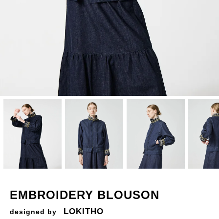
EMBROIDERY BLOUSON
LOKITHO