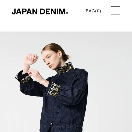
BAG(
0
)