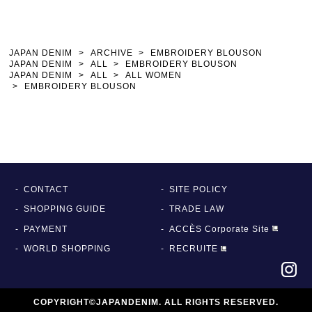
JAPAN DENIM
ARCHIVE
EMBROIDERY BLOUSON
JAPAN DENIM
ALL
EMBROIDERY BLOUSON
JAPAN DENIM
ALL
ALL WOMEN
EMBROIDERY BLOUSON
CONTACT
SITE POLICY
SHOPPING GUIDE
TRADE LAW
PAYMENT
ACCÈS Corporate Site
WORLD SHOPPING
RECRUITE
COPYRIGHT©JAPANDENIM. ALL RIGHTS RESERVED.