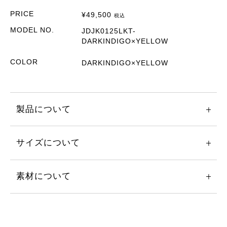
PRICE
¥
49,500
税込
MODEL NO.
JDJK0125LKT-
DARKINDIGO×YELLOW
COLOR
DARKINDIGO×YELLOW
製品について
サイズについて
素材について