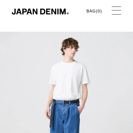
BAG(
0
)