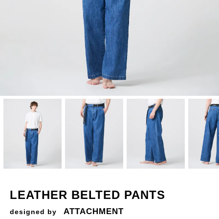
LEATHER BELTED PANTS
ATTACHMENT