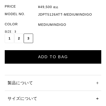
PRICE
¥
49,500
税込
MODEL NO.
JDPT5126ATT-MEDIUMINDIGO
COLOR
MEDIUMINDIGO
SIZE
3
1
2
3
ADD TO BAG
製品について
サイズについて