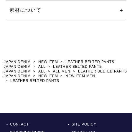
素材について
JAPAN DENIM
NEW ITEM
LEATHER BELTED PANTS
JAPAN DENIM
ALL
LEATHER BELTED PANTS
JAPAN DENIM
ALL
ALL MEN
LEATHER BELTED PANTS
JAPAN DENIM
NEW ITEM
NEW ITEM MEN
LEATHER BELTED PANTS
CONTACT
SITE POLICY