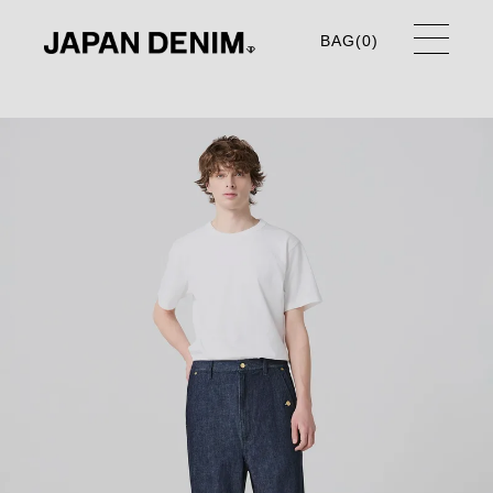
BAG(
0
)