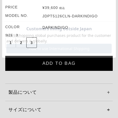
PRICE
¥
39,600
税込
MODEL NO.
JDPT5126CLN-DARKINDIGO
COLOR
DARKINDIGO
SIZE
3
1
2
3
ADD TO BAG
製品について
サイズについて