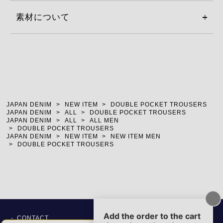
素材について
JAPAN DENIM
NEW ITEM
DOUBLE POCKET TROUSERS
JAPAN DENIM
ALL
DOUBLE POCKET TROUSERS
JAPAN DENIM
ALL
ALL MEN
DOUBLE POCKET TROUSERS
JAPAN DENIM
NEW ITEM
NEW ITEM MEN
DOUBLE POCKET TROUSERS
CONTACT
SITE POLICY