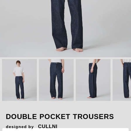
DOUBLE POCKET TROUSERS
CULLNI