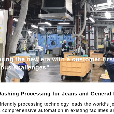
ring the new era with a customer-first
uous challenges”
ashing Processing for Jeans and General 
riendly processing technology leads the world’s j
omprehensive automation in existing facilities a