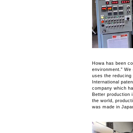
Howa has been cond
environment.” We 
uses the reducing
International paten
company which has
Better production 
the world, product
was made in Japa