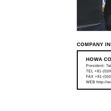
COMPANY I
HOWA CO.
President: Ta
TEL +81-(0)0
FAX +81-(0)0
WEB
http://