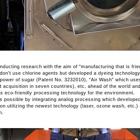
ucting research with the aim of “manufacturing that is frie
don’t use chlorine agents but developed a dyeing technology
 power of sugar (Patent No. 3232010), “Air Wash” which use
t acquisition in seven countries), etc. ahead of the world an
 eco-friendly processing technology for the environment.
is possible by integrating analog processing which developed
ion utilizing the newest technology (laser, ozone wash, etc.
n.