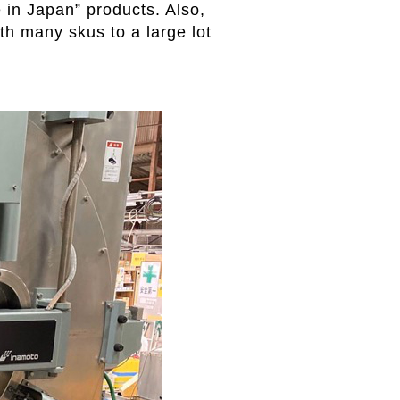
 in Japan” products. Also,
th many skus to a large lot