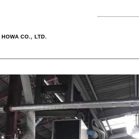
HOWA CO., LTD.