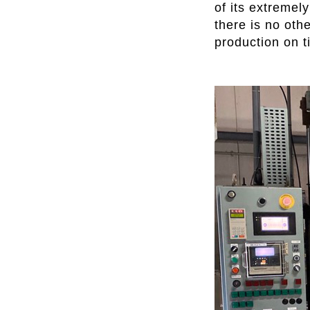
of its extremel
there is no oth
production on t