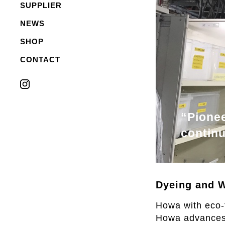
SUPPLIER
NEWS
SHOP
CONTACT
“Pionee
contin
Dyeing and W
Howa with eco-f
Howa advances c