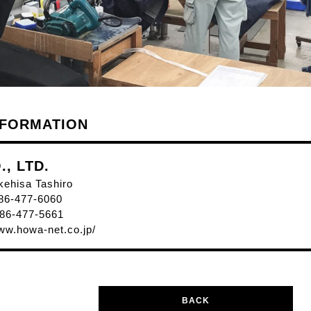
NFORMATION
, LTD.
kehisa Tashiro
86-477-6060
86-477-5661
www.howa-net.co.jp/
BACK