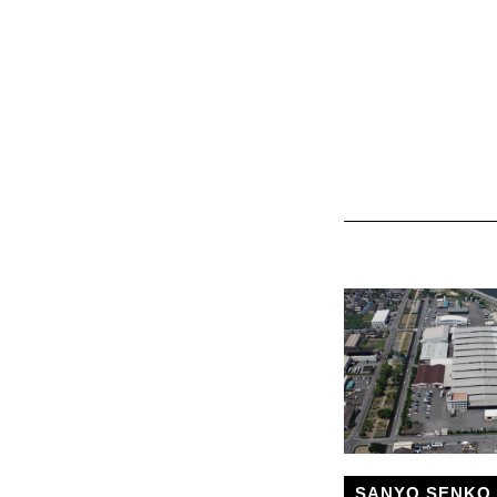
SANYO SENKO