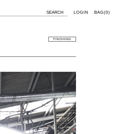
LOGIN
BAG(
0
)
FINISHING