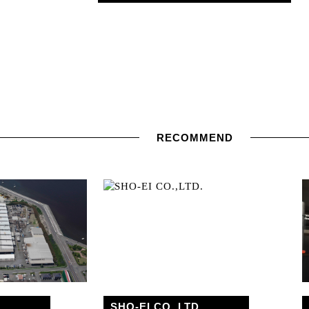
RECOMMEND
SHO-EI CO.,LTD.