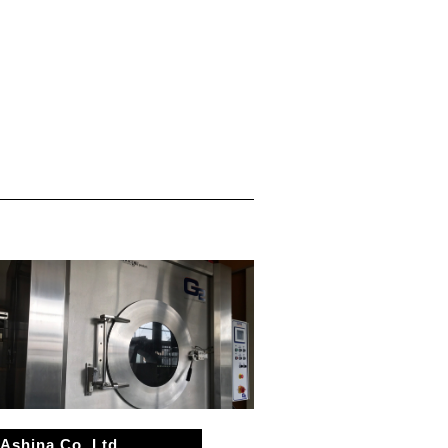
Ashina Co.,Ltd.