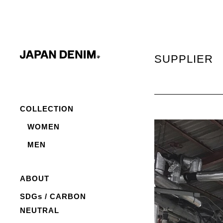
SUPPLIER
COLLECTION
WOMEN
MEN
ABOUT
SDGs / CARBON
NEUTRAL