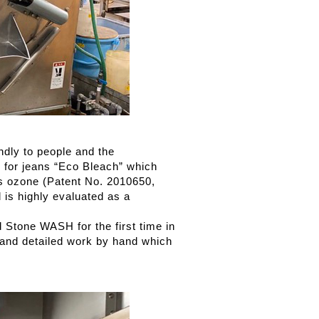
ndly to people and the
 for jeans “Eco Bleach” which
s ozone (Patent No. 2010650,
d is highly evaluated as a
 Stone WASH for the first time in
) and detailed work by hand which