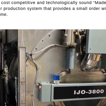
y cost competitive and technologically sound “Made
er production system that provides a small order wi
ime.