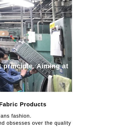
 principle. Aiming at
Fabric Products
eans fashion.
nd obsesses over the quality